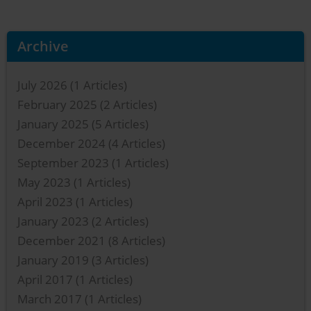
Archive
July 2026
(1 Articles)
February 2025
(2 Articles)
January 2025
(5 Articles)
December 2024
(4 Articles)
September 2023
(1 Articles)
May 2023
(1 Articles)
April 2023
(1 Articles)
January 2023
(2 Articles)
December 2021
(8 Articles)
January 2019
(3 Articles)
April 2017
(1 Articles)
March 2017
(1 Articles)