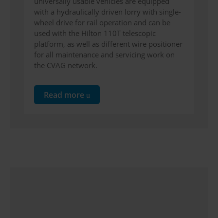
universally usable vehicles are equipped
with a hydraulically driven lorry with single-
wheel drive for rail operation and can be
used with the Hilton 110T telescopic
platform, as well as different wire positioner
for all maintenance and servicing work on
the CVAG network.
Read more