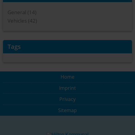
General (14)
Vehicles (42)
Tags
Home
Imprint
Privacy
Sitemap