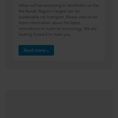
Hilton will be exhibiting in Stockholm on the
the Nordic Region's largest fair for
sustainable rail transport. Please visit us for
more information about the latest
innovations in road-rail technology. We are
looking forward to meet you.
Read more