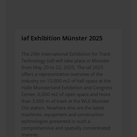
iaf Exhibition Münster 2025
The 29th International Exhibition for Track
Technology (iaf) will take place in Münster
from May 20 to 22, 2025. The iaf 2025
offers a representative overview of the
industry on 15,000 m2 of hall space at the
Halle Münsterland Exhibition and Congress
Center, 6,000 m2 of open space and more
than 3,000 m of track at the WLE Münster
Ost station. Nowhere else are the latest
machines, equipment and construction
technologies presented in such a
comprehensive and spatially concentrated
manner.