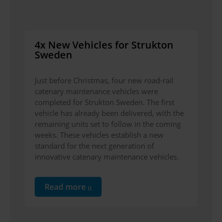
4x New Vehicles for Strukton
Sweden
Just before Christmas, four new road-rail
catenary maintenance vehicles were
completed for Strukton Sweden. The first
vehicle has already been delivered, with the
remaining units set to follow in the coming
weeks. These vehicles establish a new
standard for the next generation of
innovative catenary maintenance vehicles.
Read more