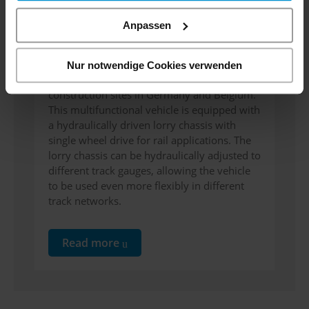
Energie
Anpassen
We are pleased to hand over the new
contact wire vehicle to EQOS-Energie. The
Nur notwendige Cookies verwenden
vehicle will be used in the future for
construction sites in Germany and Belgium.
This multifunctional vehicle is equipped with
a hydraulically driven lorry chassis with
single wheel drive for rail applications. The
lorry chassis can be hydraulically adjusted to
different track gauges, allowing the vehicle
to be used even more flexibly in different
track networks.
Read more