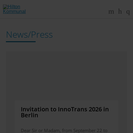
News/Press
Invitation to InnoTrans 2026 in
Berlin
Dear Sir or Madam, from September 22 to