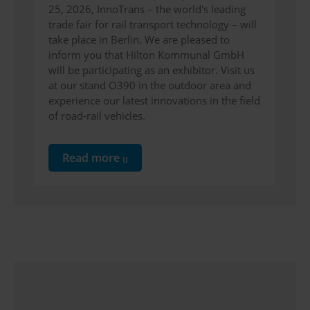
25, 2026, InnoTrans – the world's leading
trade fair for rail transport technology – will
take place in Berlin. We are pleased to
inform you that Hilton Kommunal GmbH
will be participating as an exhibitor. Visit us
at our stand O390 in the outdoor area and
experience our latest innovations in the field
of road-rail vehicles.
Read more