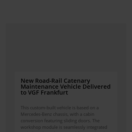
New Road-Rail Catenary
Maintenance Vehicle Delivered
to VGF Frankfurt
This custom-built vehicle is based on a
Mercedes-Benz chassis, with a cabin
conversion featuring sliding doors. The
workshop module is seamlessly integrated