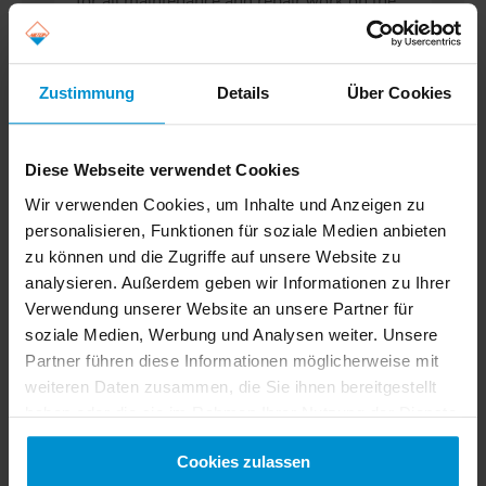
for all maintenance and repair work on the
EVAG network and offers maximum...
Read more
Zustimmung
Details
Über Cookies
Diese Webseite verwendet Cookies
Wir verwenden Cookies, um Inhalte und Anzeigen zu
personalisieren, Funktionen für soziale Medien anbieten
zu können und die Zugriffe auf unsere Website zu
analysieren. Außerdem geben wir Informationen zu Ihrer
Verwendung unserer Website an unsere Partner für
soziale Medien, Werbung und Analysen weiter. Unsere
Partner führen diese Informationen möglicherweise mit
weiteren Daten zusammen, die Sie ihnen bereitgestellt
haben oder die sie im Rahmen Ihrer Nutzung der Dienste
gesammelt haben. Sie geben Einwilligung zu unseren
New Delivery of Catenary
Cookies zulassen
Cookies, wenn Sie unsere Webseite weiterhin nutzen.
Maintenance Vehicle for EQOS-