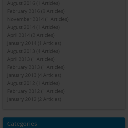
August 2016
(1 Articles)
February 2016
(9 Articles)
November 2014
(1 Articles)
August 2014
(1 Articles)
April 2014
(2 Articles)
January 2014
(1 Articles)
August 2013
(4 Articles)
April 2013
(1 Articles)
February 2013
(1 Articles)
January 2013
(4 Articles)
August 2012
(1 Articles)
February 2012
(1 Articles)
January 2012
(2 Articles)
Categories