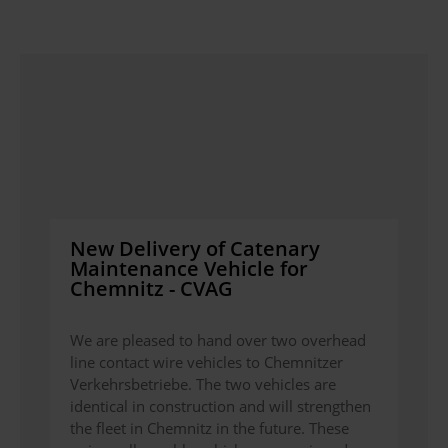
New Delivery of Catenary
Maintenance Vehicle for
Chemnitz - CVAG
We are pleased to hand over two overhead
line contact wire vehicles to Chemnitzer
Verkehrsbetriebe. The two vehicles are
identical in construction and will strengthen
the fleet in Chemnitz in the future. These