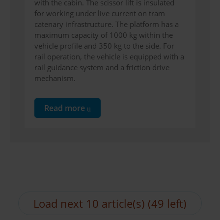
with the cabin. The scissor lift is insulated
for working under live current on tram
catenary infrastructure. The platform has a
maximum capacity of 1000 kg within the
vehicle profile and 350 kg to the side. For
rail operation, the vehicle is equipped with a
rail guidance system and a friction drive
mechanism.
Read more
Load next 10 article(s) (49 left)