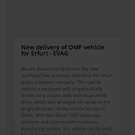
New delivery of OMF vehicle
for Erfurt - EVAG
We are pleased to hand over the new
overhead line assembly vehicle to the Erfurt
public transport company. This special
vehicle is equipped with a hydraulically
driven lorry chassis with individual wheel
drive, which was arranged off-center to the
longitudinal axis of the vehicle for use in
Erfurt. With the Hilton 110T telescopic
platform and a permanent insulation
monitoring system, this vehicle can be used