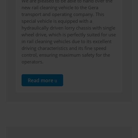
We are pleased to be able to hand over the
new rail cleaning vehicle to the Gera
transport and operating company. This
special vehicle is equipped with a
hydraulically driven lorry chassis with single
wheel drive, which is perfectly suited for use
in rail cleaning vehicles due to its excellent
driving characteristics and its fine speed
control, ensuring maximum safety for the
operators.
Read more