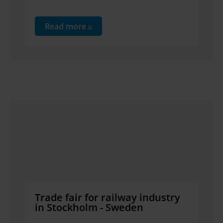
Read more
Trade fair for railway industry
in Stockholm - Sweden