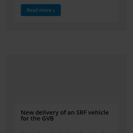
Read more
New delivery of an SRF vehicle
for the GVB