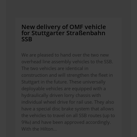
New delivery of OMF vehicle
for Stuttgarter Straßenbahn
SSB
We are pleased to hand over the two new
overhead line assembly vehicles to the SSB.
The two vehicles are identical in
construction and will strengthen the fleet in
Stuttgart in the future. These universally
deployable vehicles are equipped with a
hydraulically driven lorry chassis with
individual wheel drive for rail use. They also
have a special disc brake system that allows
the vehicles to travel on all SSB routes (up to
9‰) and have been approved accordingly.
With the Hilton...