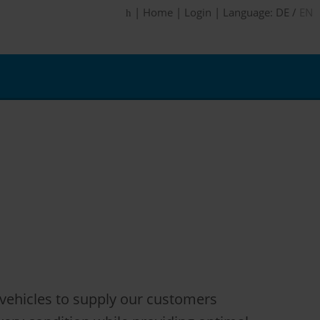
|
Home
|
Login
|
Language:
DE
/
EN
l vehicles to supply our customers