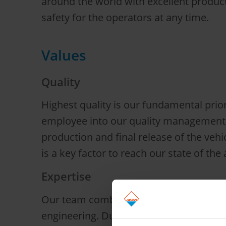
around the world with excellent produ
safety for the operators at any time.
Values
Quality
Highest quality is our fundamental prio
employee into our quality management s
production and final release of the vehi
is a key factor to reach our state of the a
Expertise
Our team combines extensive experience
engineering. Due to our engineering co