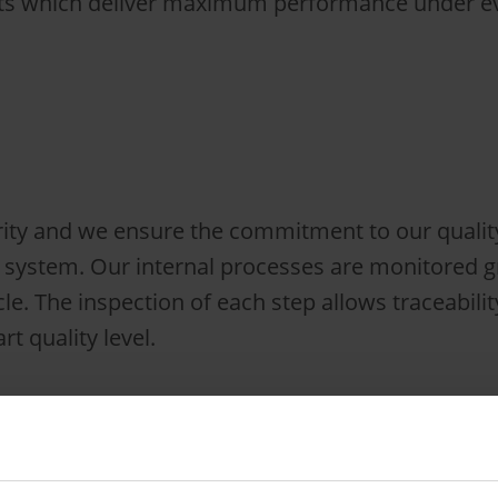
cts which deliver maximum performance under eve
rity and we ensure the commitment to our quality
ystem. Our internal processes are monitored gr
cle. The inspection of each step allows traceabili
rt quality level.
 in the road-rail vehicle industry with a sound
mpetence we are able to rapidly develop highly 