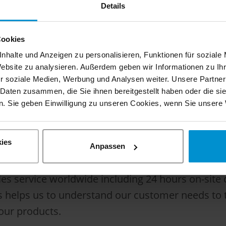
 to deliver the perfect vehicle for each applicat
Details
Cookies
, we are responsible to continue the almost 100 
nhalte und Anzeigen zu personalisieren, Funktionen für soziale
Thanks to the synergies in the Hilton group we ar
Website zu analysieren. Außerdem geben wir Informationen zu I
r soziale Medien, Werbung und Analysen weiter. Unsere Partner
s around the world. The Hilton group is a famil
 Daten zusammen, die Sie ihnen bereitgestellt haben oder die s
 a long tradition of road-rail technology.
. Sie geben Einwilligung zu unseren Cookies, wenn Sie unsere 
ies
ery of the vehicle. We don’t consider us just as 
Anpassen
 guarantee the maximum performance and highest r
sales service worldwide including 24 hours on-sit
helps us to understand our customer needs to the
our products.