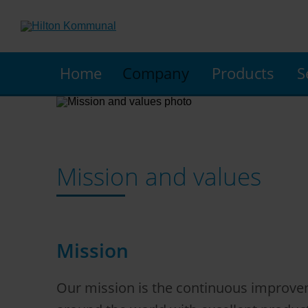
Home
Company
Products
S
Mission and values
Mission
Our mission is the continuous improveme