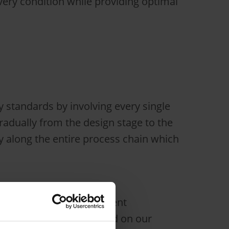
ry condition while providing optimal
 standards by involving every single
adually from the design stage to the
ty along the entire process chain which
 background in development
customized vehicles based on our