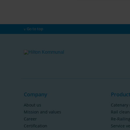
Go to top
Company
Produc
About us
Catenary 
Mission and values
Rail clean
Career
Re-Railin
Certification
Service v