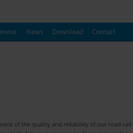
ervice
News
Download
Contact
nt of the quality and reliability of our road-rai