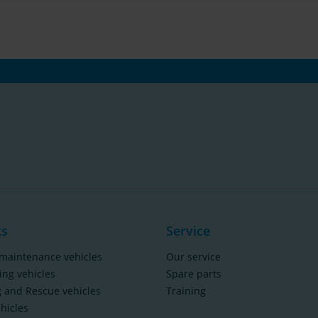
ts
Service
maintenance vehicles
Our service
ing vehicles
Spare parts
g and Rescue vehicles
Training
ehicles