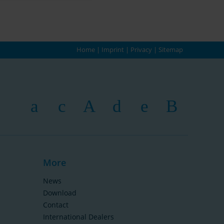
Home
|
Imprint
|
Privacy
|
Sitemap
More
News
Download
Contact
International Dealers