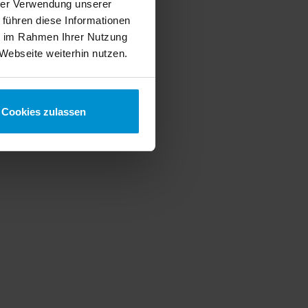
hrer Verwendung unserer
 führen diese Informationen
ie im Rahmen Ihrer Nutzung
Webseite weiterhin nutzen.
Cookies zulassen