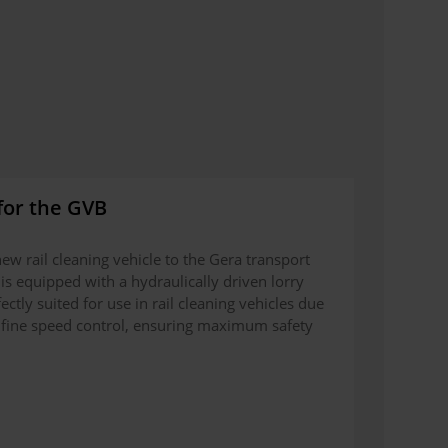
for the GVB
ew rail cleaning vehicle to the Gera transport
is equipped with a hydraulically driven lorry
ectly suited for use in rail cleaning vehicles due
its fine speed control, ensuring maximum safety