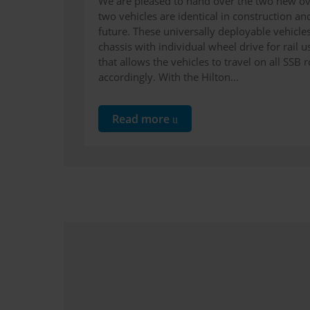
We are pleased to hand over the two new ove
two vehicles are identical in construction and
future. These universally deployable vehicle
chassis with individual wheel drive for rail 
that allows the vehicles to travel on all SS
accordingly. With the Hilton...
Read more