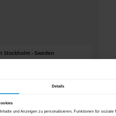
 in Stockholm - Sweden
the Nordic Region's largest fair for sustainable
mation about the latest innovations in road-rail
 you.
Details
Cookies
nhalte und Anzeigen zu personalisieren, Funktionen für soziale