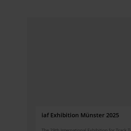
iaf Exhibition Münster 2025
The 29th International Exhibition for Track T