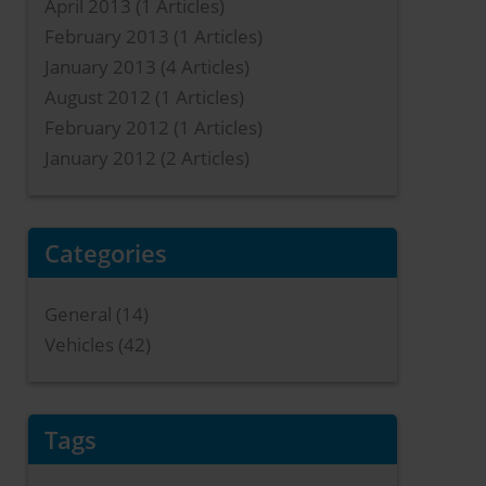
April 2013
(1 Articles)
February 2013
(1 Articles)
January 2013
(4 Articles)
August 2012
(1 Articles)
February 2012
(1 Articles)
January 2012
(2 Articles)
Categories
General (14)
Vehicles (42)
Tags