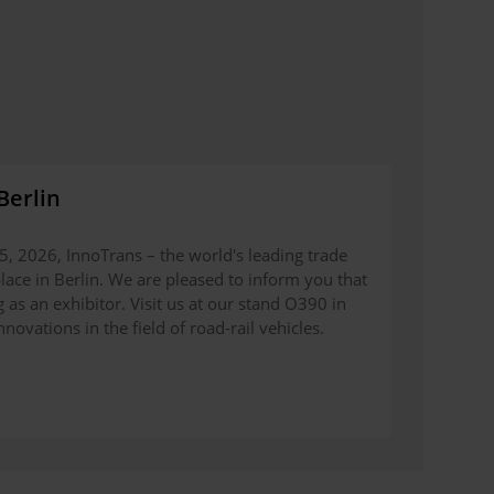
Berlin
, 2026, InnoTrans – the world's leading trade
 place in Berlin. We are pleased to inform you that
as an exhibitor. Visit us at our stand O390 in
novations in the field of road-rail vehicles.