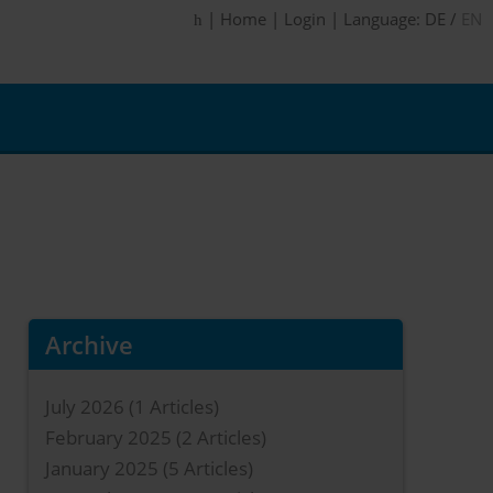
|
Home
|
Login
|
Language:
DE
/
EN
Archive
July 2026
(1 Articles)
February 2025
(2 Articles)
January 2025
(5 Articles)