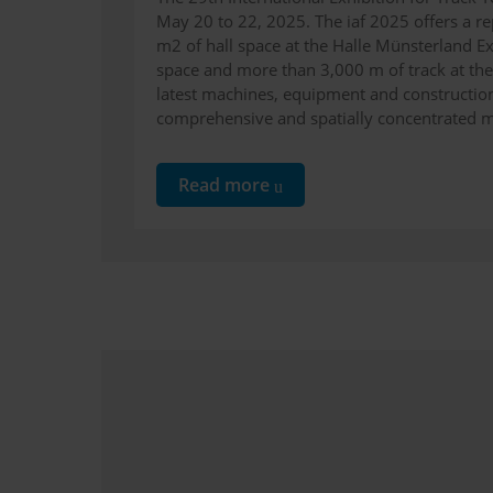
May 20 to 22, 2025. The iaf 2025 offers a r
m2 of hall space at the Halle Münsterland E
space and more than 3,000 m of track at th
latest machines, equipment and construction
comprehensive and spatially concentrated 
Read more