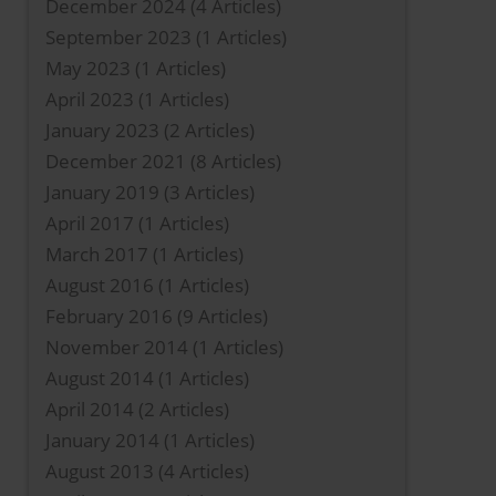
December 2024
(4 Articles)
September 2023
(1 Articles)
May 2023
(1 Articles)
April 2023
(1 Articles)
January 2023
(2 Articles)
December 2021
(8 Articles)
January 2019
(3 Articles)
April 2017
(1 Articles)
March 2017
(1 Articles)
August 2016
(1 Articles)
February 2016
(9 Articles)
November 2014
(1 Articles)
August 2014
(1 Articles)
April 2014
(2 Articles)
January 2014
(1 Articles)
August 2013
(4 Articles)