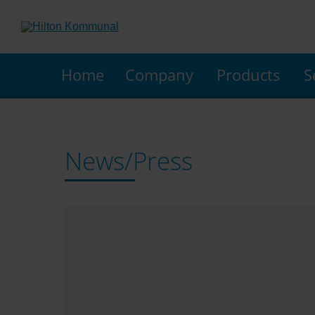
Home
Company
Products
S
News/Press