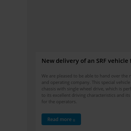
New delivery of an SRF vehicle 
We are pleased to be able to hand over the n
and operating company. This special vehicle 
chassis with single wheel drive, which is perf
to its excellent driving characteristics and 
for the operators.
Read more