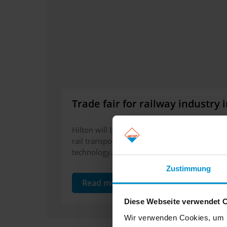
Trade fair for railway industry
Hilton will be exhibiting in Stockholm on the 
rail transport. Please visit us for more infor
technology. We are looking forward to meet
Zustimmung
Read more
Diese Webseite verwendet 
Wir verwenden Cookies, um I