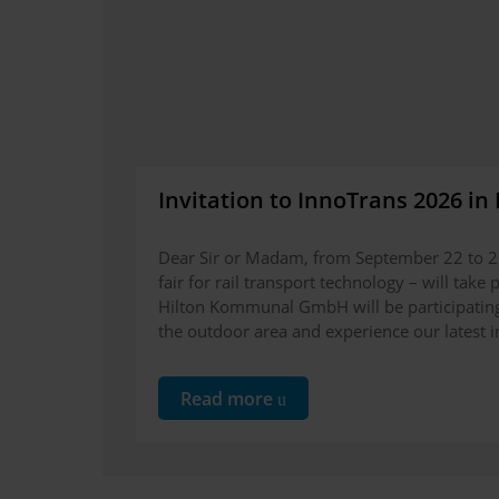
Invitation to InnoTrans 2026 in 
Dear Sir or Madam, from September 22 to 25
fair for rail transport technology – will take
Hilton Kommunal GmbH will be participating 
the outdoor area and experience our latest in
Read more