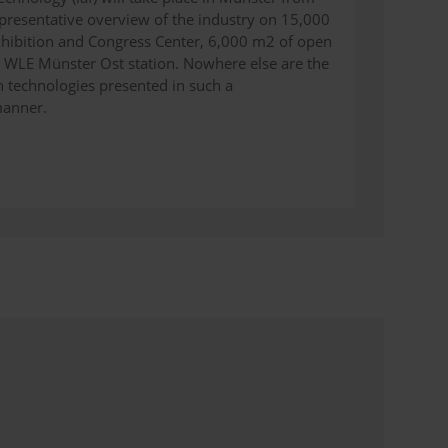
epresentative overview of the industry on 15,000
xhibition and Congress Center, 6,000 m2 of open
e WLE Münster Ost station. Nowhere else are the
 technologies presented in such a
manner.