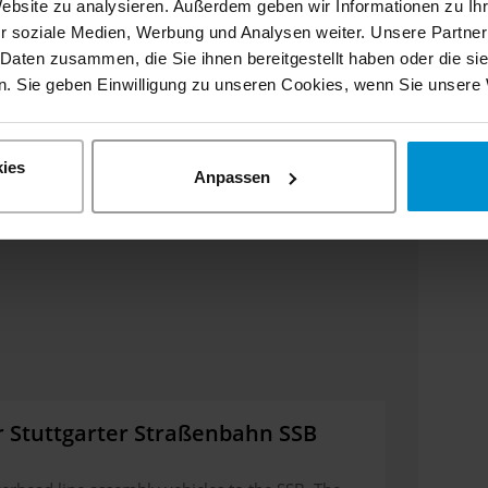
Website zu analysieren. Außerdem geben wir Informationen zu I
r soziale Medien, Werbung und Analysen weiter. Unsere Partner
 Daten zusammen, die Sie ihnen bereitgestellt haben oder die s
. Sie geben Einwilligung zu unseren Cookies, wenn Sie unsere 
ies
Anpassen
r Stuttgarter Straßenbahn SSB