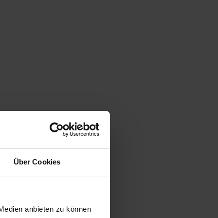
Über Cookies
 Medien anbieten zu können