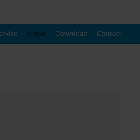
ervice
News
Download
Contact