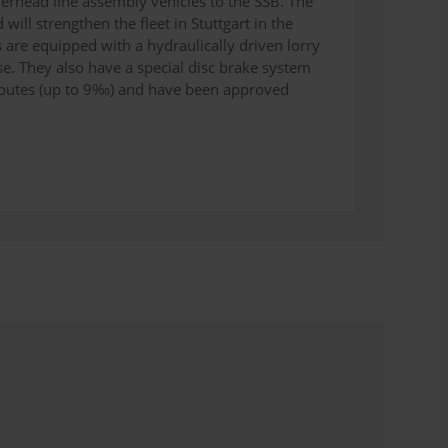
rhead line assembly vehicles to the SSB. The
 will strengthen the fleet in Stuttgart in the
s are equipped with a hydraulically driven lorry
use. They also have a special disc brake system
B routes (up to 9‰) and have been approved