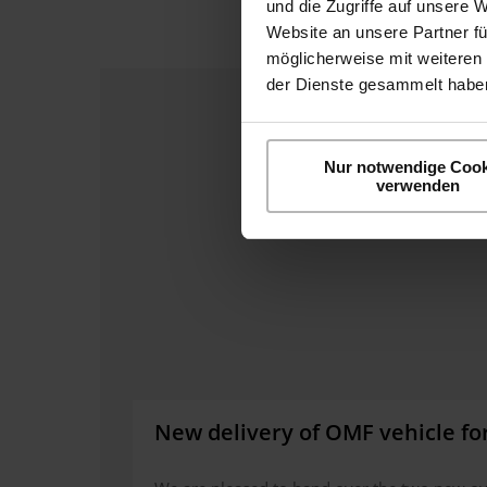
und die Zugriffe auf unsere 
Website an unsere Partner fü
möglicherweise mit weiteren
der Dienste gesammelt haben
Nur notwendige Cook
verwenden
New delivery of OMF vehicle fo